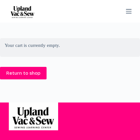
S
k
i
p
t
o
c
o
Your cart is currently empty.
n
t
e
n
Return to shop
t