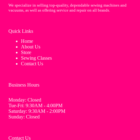
We specialize in selling top-quality, dependable sewing machines and
vacuums, as well as offering service and repair on all brands.
Quick Links
Home
About Us
Store
Sewing Classes
Contact Us
Business Hours
Monday: Closed
Tue-Fri: 9:30AM - 4:00PM
Saturday: 9:30AM - 2:00PM
Sunday: Closed
Contact Us