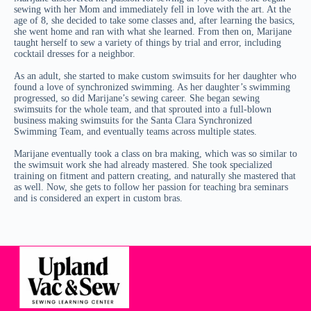
sewing with her Mom and immediately fell in love with the art. At the
age of 8, she decided to take some classes and, after learning the basics,
she went home and ran with what she learned. From then on, Marijane
taught herself to sew a variety of things by trial and error, including
cocktail dresses for a neighbor.
As an adult, she started to make custom swimsuits for her daughter who
found a love of synchronized swimming. As her daughter’s swimming
progressed, so did Marijane’s sewing career. She began sewing
swimsuits for the whole team, and that sprouted into a full-blown
business making swimsuits for the Santa Clara Synchronized
Swimming Team, and eventually teams across multiple states.
Marijane eventually took a class on bra making, which was so similar to
the swimsuit work she had already mastered. She took specialized
training on fitment and pattern creating, and naturally she mastered that
as well. Now, she gets to follow her passion for teaching bra seminars
and is considered an expert in custom bras.