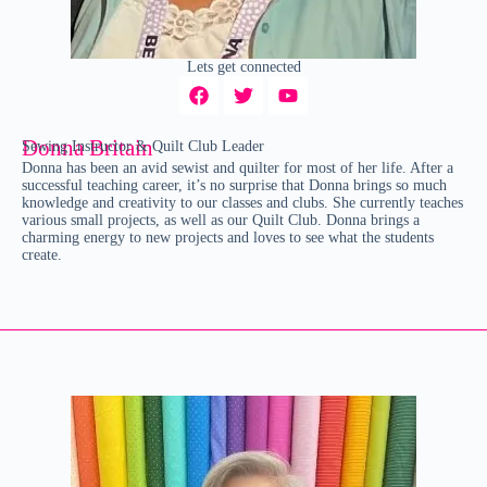
Lets get connected
Donna Britain
Sewing Instructor & Quilt Club Leader
Donna has been an avid sewist and quilter for most of her life. After a
successful teaching career, it’s no surprise that Donna brings so much
knowledge and creativity to our classes and clubs. She currently teaches
various small projects, as well as our Quilt Club. Donna brings a
charming energy to new projects and loves to see what the students
create.