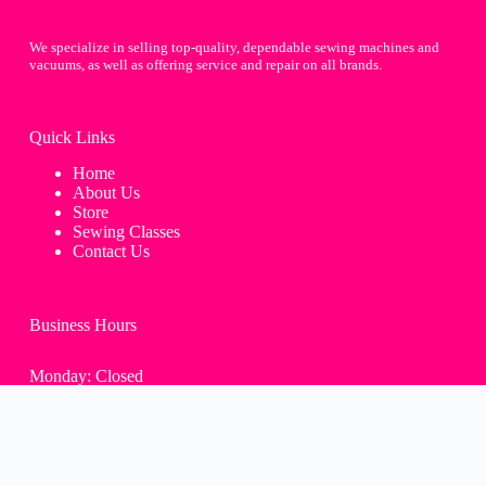
We specialize in selling top-quality, dependable sewing machines and
vacuums, as well as offering service and repair on all brands.
Quick Links
Home
About Us
Store
Sewing Classes
Contact Us
Business Hours
Monday: Closed
Tue-Fri: 9:30AM - 4:00PM
Saturday: 9:30AM - 2:00PM
Sunday: Closed